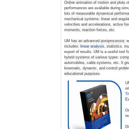
Online animation of motion and plots o
performances are available during simu
lots of measurable dynamical perform
mechanical systems: linear and angula
velocities and accelerations, active fo
moments, reaction forces, etc.
UM has an advanced postprocessor, w
includes:
linear analysis
, statistics,
mul
export of results. UM is a useful tool 
hybrid systems of various types: compl
automobiles, cable systems, etc. It giv
kinematic, dynamic, and control proble
educational purposes.
UM
or
Tr
E
Ou
re
Do