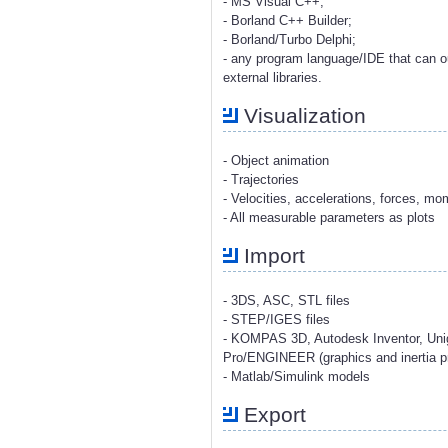
- MS Visual C++;
- Borland C++ Builder;
- Borland/Turbo Delphi;
- any program language/IDE that can o
external libraries.
Visualization
- Object animation
- Trajectories
- Velocities, accelerations, forces, m
- All measurable parameters as plots
Import
- 3DS, ASC, STL files
- STEP/IGES files
- KOMPAS 3D, Autodesk Inventor, Uni
Pro/ENGINEER (graphics and inertia pr
- Matlab/Simulink models
Export