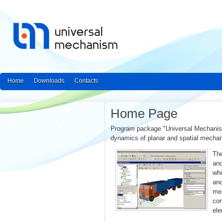
Home
Downloads
Contacts
Home Page
Program package "Universal Mechanism"
dynamics of planar and spatial mecha
The
and
who
an
mea
con
ele