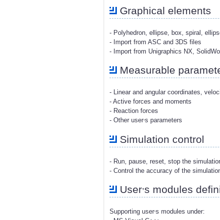
Graphical elements
- Polyhedron, ellipse, box, spiral, ellip
- Import from ASC and 3DS files
- Import from Unigraphics NX, SolidW
Measurable paramet
- Linear and angular coordinates, veloc
- Active forces and moments
- Reaction forces
,
- Other user
s parameters
Simulation control
- Run, pause, reset, stop the simulati
- Control the accuracy of the simulatio
,
User
s modules defini
,
Supporting user
s modules under: