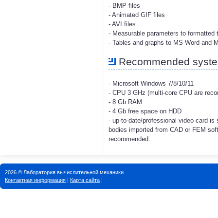
- BMP files
- Animated GIF files
- AVI files
- Measurable parameters to formatted t
- Tables and graphs to MS Word and 
Recommended system
- Microsoft Windows 7/8/10/11
- CPU 3 GHz (multi-core CPU are re
- 8 Gb RAM
- 4 Gb free space on HDD
- up-to-date/professional video card i
bodies imported from CAD or FEM soft
recommended.
2026 © Лаборатория вычислительной механики
Контактная информация
|
Карта сайта
|