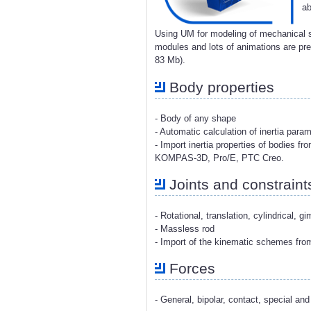
ab
Using UM for modeling of mechanical s
modules and lots of animations are p
83 Mb).
Body properties
- Body of any shape
- Automatic calculation of inertia para
- Import inertia properties of bodies 
KOMPAS-3D, Pro/E, PTC Creo.
Joints and constraint
- Rotational, translation, cylindrical, g
- Massless rod
- Import of the kinematic schemes fr
Forces
- General, bipolar, contact, special and