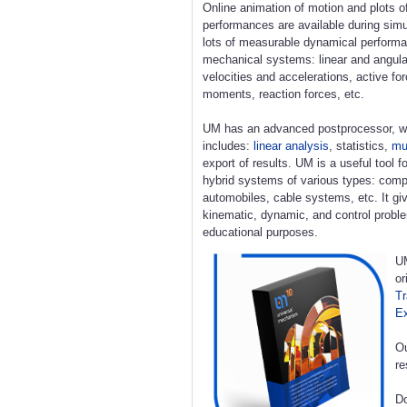
Online animation of motion and plots o
performances are available during simu
lots of measurable dynamical perform
mechanical systems: linear and angula
velocities and accelerations, active fo
moments, reaction forces, etc.
UM has an advanced postprocessor, w
includes:
linear analysis
, statistics,
mul
export of results. UM is a useful tool 
hybrid systems of various types: compl
automobiles, cable systems, etc. It giv
kinematic, dynamic, and control proble
educational purposes.
UM
or
Tr
E
Ou
re
Do