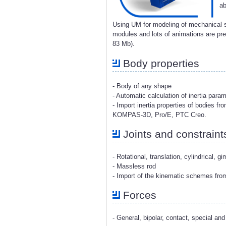
ab
Using UM for modeling of mechanical s
modules and lots of animations are p
83 Mb).
Body properties
- Body of any shape
- Automatic calculation of inertia para
- Import inertia properties of bodies 
KOMPAS-3D, Pro/E, PTC Creo.
Joints and constraint
- Rotational, translation, cylindrical, g
- Massless rod
- Import of the kinematic schemes fr
Forces
- General, bipolar, contact, special and