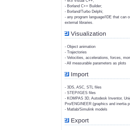
- MS Visual C++;
- Borland C++ Builder;
- Borland/Turbo Delphi;
- any program language/IDE that can o
external libraries.
Visualization
- Object animation
- Trajectories
- Velocities, accelerations, forces, m
- All measurable parameters as plots
Import
- 3DS, ASC, STL files
- STEP/IGES files
- KOMPAS 3D, Autodesk Inventor, Uni
Pro/ENGINEER (graphics and inertia pr
- Matlab/Simulink models
Export