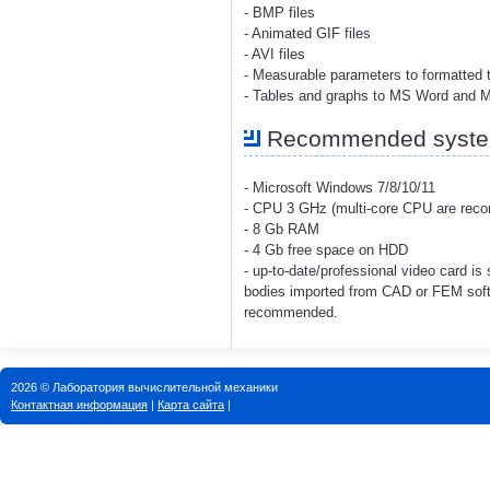
- BMP files
- Animated GIF files
- AVI files
- Measurable parameters to formatted t
- Tables and graphs to MS Word and 
Recommended system
- Microsoft Windows 7/8/10/11
- CPU 3 GHz (multi-core CPU are re
- 8 Gb RAM
- 4 Gb free space on HDD
- up-to-date/professional video card i
bodies imported from CAD or FEM soft
recommended.
2026 © Лаборатория вычислительной механики
Контактная информация
|
Карта сайта
|