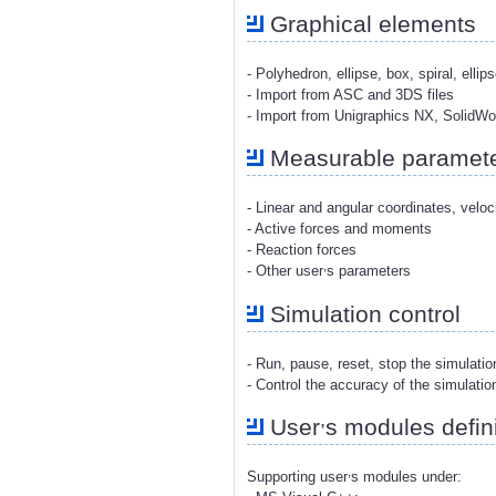
Graphical elements
- Polyhedron, ellipse, box, spiral, ellip
- Import from ASC and 3DS files
- Import from Unigraphics NX, SolidW
Measurable paramet
- Linear and angular coordinates, veloc
- Active forces and moments
- Reaction forces
,
- Other user
s parameters
Simulation control
- Run, pause, reset, stop the simulati
- Control the accuracy of the simulatio
,
User
s modules defini
,
Supporting user
s modules under: