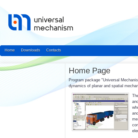
Home
Downloads
Contacts
Home Page
Program package "Universal Mechanism"
dynamics of planar and spatial mecha
The
and
who
an
mea
con
ele