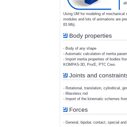
ab
Using UM for modeling of mechanical s
modules and lots of animations are p
83 Mb).
Body properties
- Body of any shape
- Automatic calculation of inertia para
- Import inertia properties of bodies 
KOMPAS-3D, Pro/E, PTC Creo.
Joints and constraint
- Rotational, translation, cylindrical, g
- Massless rod
- Import of the kinematic schemes fr
Forces
- General, bipolar, contact, special and