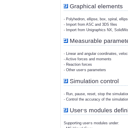
Graphical elements
- Polyhedron, ellipse, box, spiral, ellip
- Import from ASC and 3DS files
- Import from Unigraphics NX, SolidW
Measurable paramet
- Linear and angular coordinates, veloc
- Active forces and moments
- Reaction forces
,
- Other user
s parameters
Simulation control
- Run, pause, reset, stop the simulati
- Control the accuracy of the simulatio
,
User
s modules defini
,
Supporting user
s modules under: