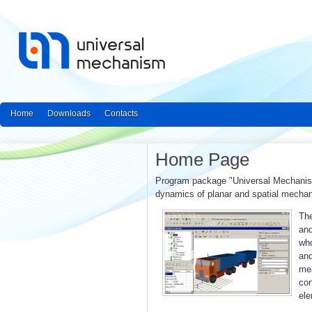
Home
Downloads
Contacts
Home Page
Program package "Universal Mechanism"
dynamics of planar and spatial mecha
The
and
who
an
mea
con
ele