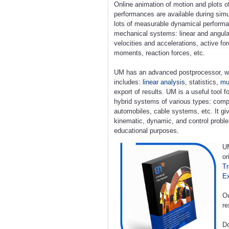
Online animation of motion and plots o
performances are available during simu
lots of measurable dynamical perform
mechanical systems: linear and angula
velocities and accelerations, active fo
moments, reaction forces, etc.
UM has an advanced postprocessor, w
includes:
linear analysis
, statistics,
mul
export of results. UM is a useful tool 
hybrid systems of various types: compl
automobiles, cable systems, etc. It giv
kinematic, dynamic, and control proble
educational purposes.
UM
or
Tr
E
Ou
re
Do