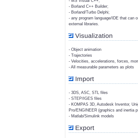
- MS Visual C++;
- Borland C++ Builder;
- Borland/Turbo Delphi;
- any program language/IDE that can o
external libraries.
Visualization
- Object animation
- Trajectories
- Velocities, accelerations, forces, m
- All measurable parameters as plots
Import
- 3DS, ASC, STL files
- STEP/IGES files
- KOMPAS 3D, Autodesk Inventor, Uni
Pro/ENGINEER (graphics and inertia pr
- Matlab/Simulink models
Export