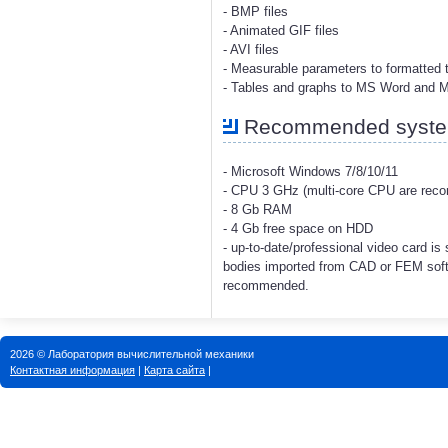
- BMP files
- Animated GIF files
- AVI files
- Measurable parameters to formatted t
- Tables and graphs to MS Word and 
Recommended system
- Microsoft Windows 7/8/10/11
- CPU 3 GHz (multi-core CPU are re
- 8 Gb RAM
- 4 Gb free space on HDD
- up-to-date/professional video card i
bodies imported from CAD or FEM soft
recommended.
2026 © Лаборатория вычислительной механики
Контактная информация
|
Карта сайта
|