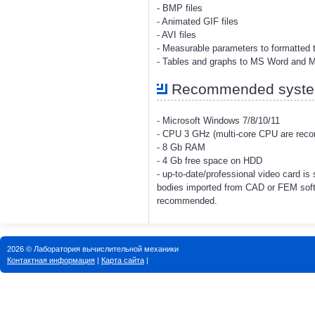
- BMP files
- Animated GIF files
- AVI files
- Measurable parameters to formatted t
- Tables and graphs to MS Word and 
Recommended system
- Microsoft Windows 7/8/10/11
- CPU 3 GHz (multi-core CPU are re
- 8 Gb RAM
- 4 Gb free space on HDD
- up-to-date/professional video card i
bodies imported from CAD or FEM soft
recommended.
2026 © Лаборатория вычислительной механики
Контактная информация
|
Карта сайта
|