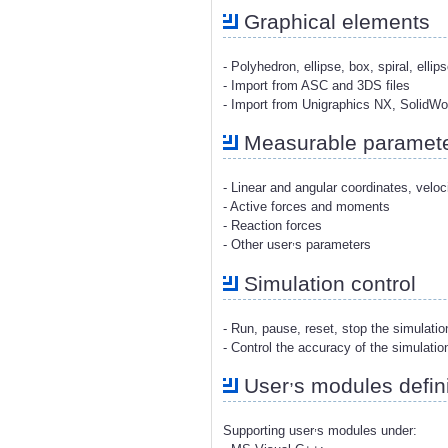
Graphical elements
- Polyhedron, ellipse, box, spiral, ellip
- Import from ASC and 3DS files
- Import from Unigraphics NX, SolidW
Measurable paramet
- Linear and angular coordinates, veloc
- Active forces and moments
- Reaction forces
,
- Other user
s parameters
Simulation control
- Run, pause, reset, stop the simulati
- Control the accuracy of the simulatio
,
User
s modules defini
,
Supporting user
s modules under: