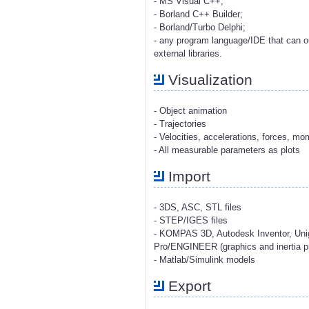
- MS Visual C++;
- Borland C++ Builder;
- Borland/Turbo Delphi;
- any program language/IDE that can o
external libraries.
Visualization
- Object animation
- Trajectories
- Velocities, accelerations, forces, m
- All measurable parameters as plots
Import
- 3DS, ASC, STL files
- STEP/IGES files
- KOMPAS 3D, Autodesk Inventor, Uni
Pro/ENGINEER (graphics and inertia pr
- Matlab/Simulink models
Export