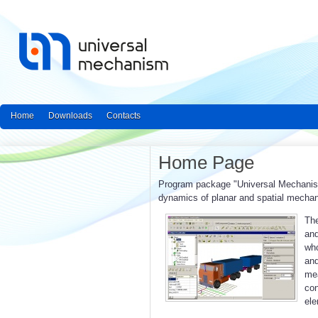
Home
Downloads
Contacts
Home Page
Program package "Universal Mechanism"
dynamics of planar and spatial mecha
The
and
who
an
mea
con
ele