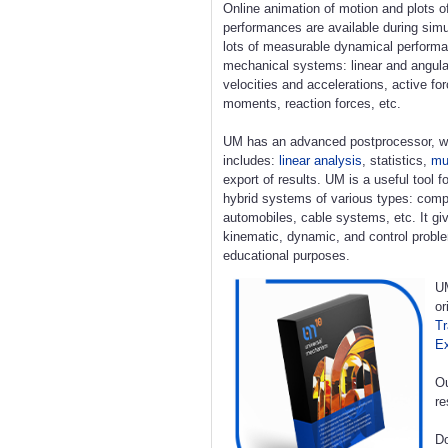
Online animation of motion and plots o
performances are available during simu
lots of measurable dynamical perform
mechanical systems: linear and angula
velocities and accelerations, active fo
moments, reaction forces, etc.
UM has an advanced postprocessor, w
includes:
linear analysis
, statistics,
mul
export of results. UM is a useful tool 
hybrid systems of various types: compl
automobiles, cable systems, etc. It giv
kinematic, dynamic, and control proble
educational purposes.
UM
or
Tr
E
Ou
re
Do