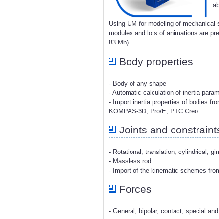
ab
Using UM for modeling of mechanical s
modules and lots of animations are p
83 Mb).
Body properties
- Body of any shape
- Automatic calculation of inertia para
- Import inertia properties of bodies 
KOMPAS-3D, Pro/E, PTC Creo.
Joints and constraint
- Rotational, translation, cylindrical, g
- Massless rod
- Import of the kinematic schemes fr
Forces
- General, bipolar, contact, special and