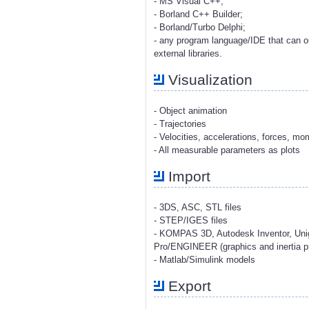
- MS Visual C++;
- Borland C++ Builder;
- Borland/Turbo Delphi;
- any program language/IDE that can o
external libraries.
Visualization
- Object animation
- Trajectories
- Velocities, accelerations, forces, m
- All measurable parameters as plots
Import
- 3DS, ASC, STL files
- STEP/IGES files
- KOMPAS 3D, Autodesk Inventor, Uni
Pro/ENGINEER (graphics and inertia pr
- Matlab/Simulink models
Export