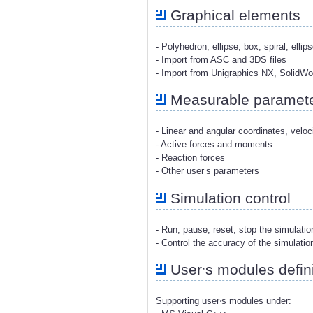
Graphical elements
- Polyhedron, ellipse, box, spiral, ellip
- Import from ASC and 3DS files
- Import from Unigraphics NX, SolidW
Measurable paramet
- Linear and angular coordinates, veloc
- Active forces and moments
- Reaction forces
,
- Other user
s parameters
Simulation control
- Run, pause, reset, stop the simulati
- Control the accuracy of the simulatio
,
User
s modules defini
,
Supporting user
s modules under: