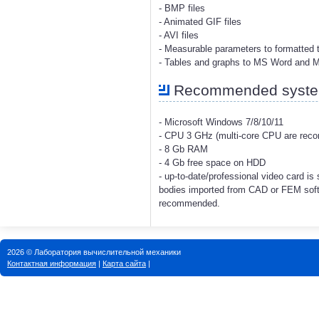
- BMP files
- Animated GIF files
- AVI files
- Measurable parameters to formatted t
- Tables and graphs to MS Word and 
Recommended system
- Microsoft Windows 7/8/10/11
- CPU 3 GHz (multi-core CPU are re
- 8 Gb RAM
- 4 Gb free space on HDD
- up-to-date/professional video card i
bodies imported from CAD or FEM soft
recommended.
2026 © Лаборатория вычислительной механики
Контактная информация
|
Карта сайта
|