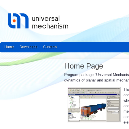
Home
Downloads
Contacts
Home Page
Program package "Universal Mechanism"
dynamics of planar and spatial mecha
The
and
who
an
mea
con
ele