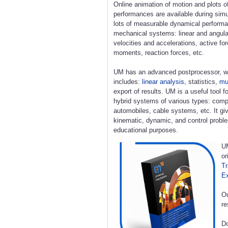
Online animation of motion and plots o
performances are available during simu
lots of measurable dynamical perform
mechanical systems: linear and angula
velocities and accelerations, active fo
moments, reaction forces, etc.
UM has an advanced postprocessor, w
includes:
linear analysis
, statistics,
mul
export of results. UM is a useful tool 
hybrid systems of various types: compl
automobiles, cable systems, etc. It giv
kinematic, dynamic, and control proble
educational purposes.
UM
or
Tr
E
Ou
re
Do