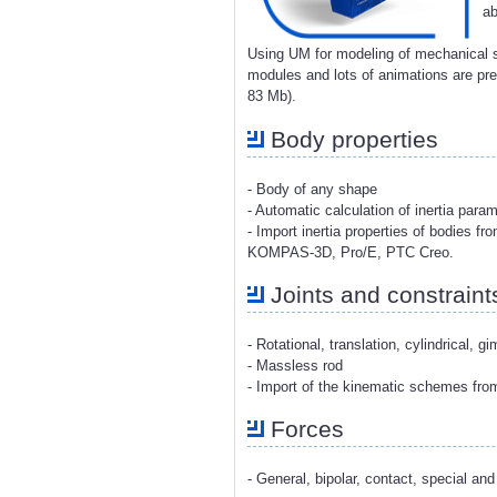
ab
Using UM for modeling of mechanical s
modules and lots of animations are p
83 Mb).
Body properties
- Body of any shape
- Automatic calculation of inertia para
- Import inertia properties of bodies 
KOMPAS-3D, Pro/E, PTC Creo.
Joints and constraint
- Rotational, translation, cylindrical, g
- Massless rod
- Import of the kinematic schemes fr
Forces
- General, bipolar, contact, special and