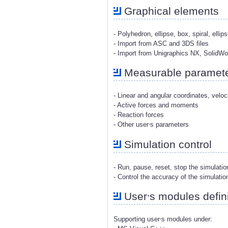
Graphical elements
- Polyhedron, ellipse, box, spiral, ellip
- Import from ASC and 3DS files
- Import from Unigraphics NX, SolidW
Measurable paramet
- Linear and angular coordinates, veloc
- Active forces and moments
- Reaction forces
,
- Other user
s parameters
Simulation control
- Run, pause, reset, stop the simulati
- Control the accuracy of the simulatio
,
User
s modules defini
,
Supporting user
s modules under: