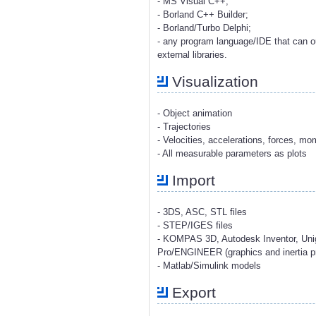
- MS Visual C++;
- Borland C++ Builder;
- Borland/Turbo Delphi;
- any program language/IDE that can o
external libraries.
Visualization
- Object animation
- Trajectories
- Velocities, accelerations, forces, m
- All measurable parameters as plots
Import
- 3DS, ASC, STL files
- STEP/IGES files
- KOMPAS 3D, Autodesk Inventor, Uni
Pro/ENGINEER (graphics and inertia pr
- Matlab/Simulink models
Export