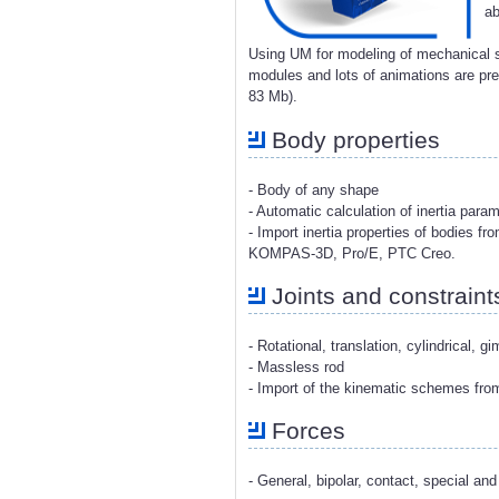
ab
Using UM for modeling of mechanical s
modules and lots of animations are p
83 Mb).
Body properties
- Body of any shape
- Automatic calculation of inertia para
- Import inertia properties of bodies 
KOMPAS-3D, Pro/E, PTC Creo.
Joints and constraint
- Rotational, translation, cylindrical, g
- Massless rod
- Import of the kinematic schemes fr
Forces
- General, bipolar, contact, special and