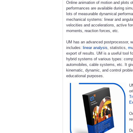
Online animation of motion and plots o
performances are available during simu
lots of measurable dynamical perform
mechanical systems: linear and angula
velocities and accelerations, active fo
moments, reaction forces, etc.
UM has an advanced postprocessor, w
includes:
linear analysis
, statistics,
mul
export of results. UM is a useful tool 
hybrid systems of various types: compl
automobiles, cable systems, etc. It giv
kinematic, dynamic, and control proble
educational purposes.
UM
or
Tr
E
Ou
re
Do