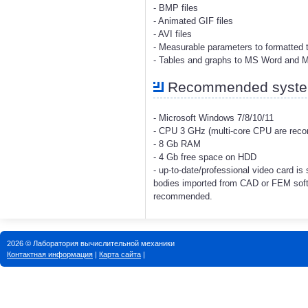
- BMP files
- Animated GIF files
- AVI files
- Measurable parameters to formatted t
- Tables and graphs to MS Word and 
Recommended system
- Microsoft Windows 7/8/10/11
- CPU 3 GHz (multi-core CPU are re
- 8 Gb RAM
- 4 Gb free space on HDD
- up-to-date/professional video card i
bodies imported from CAD or FEM soft
recommended.
2026 © Лаборатория вычислительной механики
Контактная информация
|
Карта сайта
|