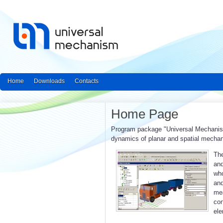
Home
Downloads
Contacts
Home Page
Program package "Universal Mechanism"
dynamics of planar and spatial mecha
The
and
who
an
mea
con
ele