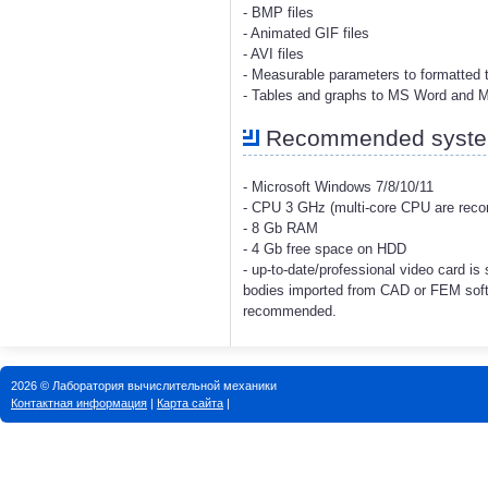
- BMP files
- Animated GIF files
- AVI files
- Measurable parameters to formatted t
- Tables and graphs to MS Word and 
Recommended system
- Microsoft Windows 7/8/10/11
- CPU 3 GHz (multi-core CPU are re
- 8 Gb RAM
- 4 Gb free space on HDD
- up-to-date/professional video card i
bodies imported from CAD or FEM soft
recommended.
2026 © Лаборатория вычислительной механики
Контактная информация
|
Карта сайта
|