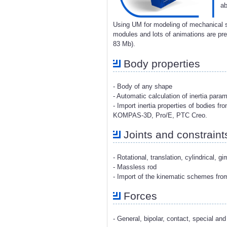
ab
Using UM for modeling of mechanical s
modules and lots of animations are p
83 Mb).
Body properties
- Body of any shape
- Automatic calculation of inertia para
- Import inertia properties of bodies 
KOMPAS-3D, Pro/E, PTC Creo.
Joints and constraint
- Rotational, translation, cylindrical, g
- Massless rod
- Import of the kinematic schemes fr
Forces
- General, bipolar, contact, special and