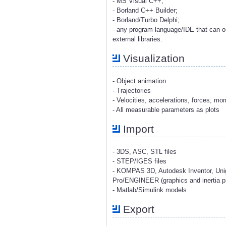
- MS Visual C++;
- Borland C++ Builder;
- Borland/Turbo Delphi;
- any program language/IDE that can o
external libraries.
Visualization
- Object animation
- Trajectories
- Velocities, accelerations, forces, m
- All measurable parameters as plots
Import
- 3DS, ASC, STL files
- STEP/IGES files
- KOMPAS 3D, Autodesk Inventor, Uni
Pro/ENGINEER (graphics and inertia pr
- Matlab/Simulink models
Export