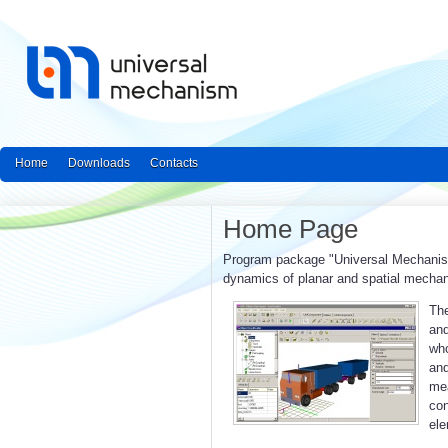
Home
Downloads
Contacts
Home Page
Program package "Universal Mechanism"
dynamics of planar and spatial mecha
The
and
who
an
mea
con
ele