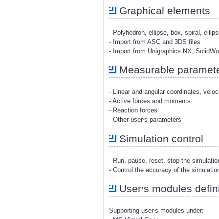
Graphical elements
- Polyhedron, ellipse, box, spiral, ellip
- Import from ASC and 3DS files
- Import from Unigraphics NX, SolidW
Measurable paramet
- Linear and angular coordinates, veloc
- Active forces and moments
- Reaction forces
,
- Other user
s parameters
Simulation control
- Run, pause, reset, stop the simulati
- Control the accuracy of the simulatio
,
User
s modules defini
,
Supporting user
s modules under: