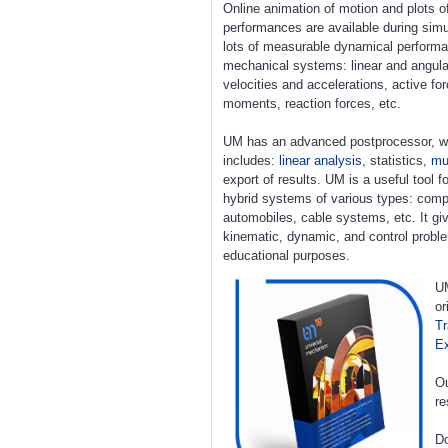
Online animation of motion and plots o
performances are available during simu
lots of measurable dynamical perform
mechanical systems: linear and angula
velocities and accelerations, active fo
moments, reaction forces, etc.
UM has an advanced postprocessor, w
includes:
linear analysis
, statistics,
mul
export of results. UM is a useful tool 
hybrid systems of various types: compl
automobiles, cable systems, etc. It giv
kinematic, dynamic, and control proble
educational purposes.
UM
or
Tr
E
Ou
re
Do