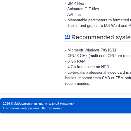
- BMP files
- Animated GIF files
- AVI files
- Measurable parameters to formatted t
- Tables and graphs to MS Word and 
Recommended system
- Microsoft Windows 7/8/10/11
- CPU 3 GHz (multi-core CPU are re
- 8 Gb RAM
- 4 Gb free space on HDD
- up-to-date/professional video card i
bodies imported from CAD or FEM soft
recommended.
2026 © Лаборатория вычислительной механики
Контактная информация
|
Карта сайта
|