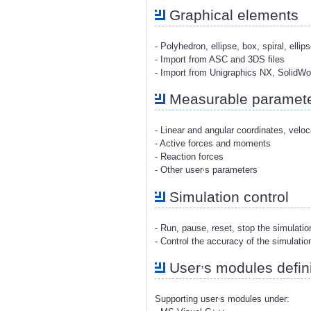
Graphical elements
- Polyhedron, ellipse, box, spiral, ellip
- Import from ASC and 3DS files
- Import from Unigraphics NX, SolidW
Measurable paramet
- Linear and angular coordinates, veloc
- Active forces and moments
- Reaction forces
,
- Other user
s parameters
Simulation control
- Run, pause, reset, stop the simulati
- Control the accuracy of the simulatio
,
User
s modules defini
,
Supporting user
s modules under: