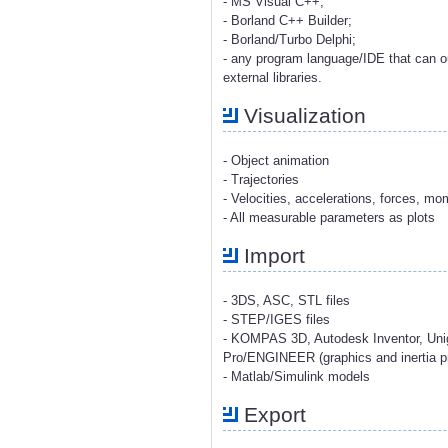
- MS Visual C++;
- Borland C++ Builder;
- Borland/Turbo Delphi;
- any program language/IDE that can o
external libraries.
Visualization
- Object animation
- Trajectories
- Velocities, accelerations, forces, m
- All measurable parameters as plots
Import
- 3DS, ASC, STL files
- STEP/IGES files
- KOMPAS 3D, Autodesk Inventor, Uni
Pro/ENGINEER (graphics and inertia pr
- Matlab/Simulink models
Export