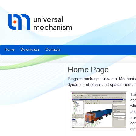
Home
Downloads
Contacts
Home Page
Program package "Universal Mechanism"
dynamics of planar and spatial mecha
The
and
who
an
mea
con
ele