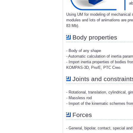
ab
Using UM for modeling of mechanical s
modules and lots of animations are p
83 Mb).
Body properties
- Body of any shape
- Automatic calculation of inertia para
- Import inertia properties of bodies 
KOMPAS-3D, Pro/E, PTC Creo.
Joints and constraint
- Rotational, translation, cylindrical, g
- Massless rod
- Import of the kinematic schemes fr
Forces
- General, bipolar, contact, special and