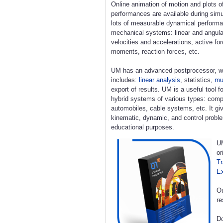
Online animation of motion and plots o
performances are available during simu
lots of measurable dynamical perform
mechanical systems: linear and angula
velocities and accelerations, active fo
moments, reaction forces, etc.
UM has an advanced postprocessor, w
includes:
linear analysis
, statistics,
mul
export of results. UM is a useful tool 
hybrid systems of various types: compl
automobiles, cable systems, etc. It giv
kinematic, dynamic, and control proble
educational purposes.
UM
or
Tr
E
Ou
re
Do