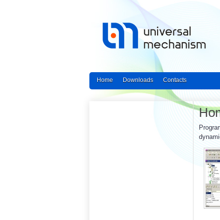
Home
Downloads
Contacts
Ho
Program
dynamic