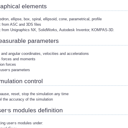
aphical elements
edron, ellipse, box, spiral, ellipsoid, cone, parametrical, profile
t from ASC and 3DS files
rt from Unigraphics NX, SolidWorks, Autodesk Inventor, KOMPAS-3D.
asurable parameters
r and angular coordinates, velocities and accelerations
ve forces and moments
ion forces
,
 user
s parameters
mulation control
pause, reset, stop the simulation any time
ol the accuracy of the simulation
,
er
s modules definition
,
ing user
s modules under: