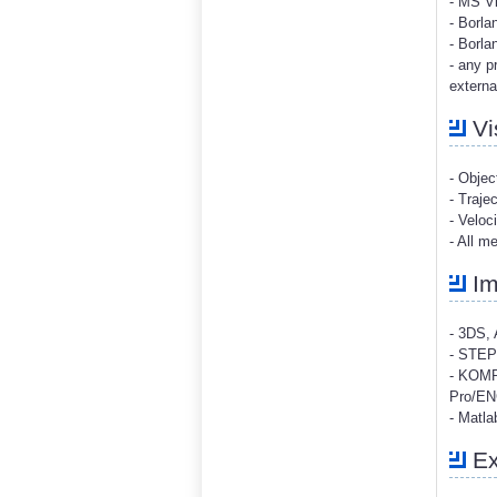
- MS V
- Borla
- Borla
- any p
external
Vi
- Objec
- Traje
- Veloc
- All m
Im
- 3DS, 
- STEP
- KOMP
Pro/ENG
- Matla
Ex