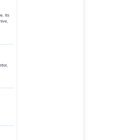
, its
hive,
ntor,