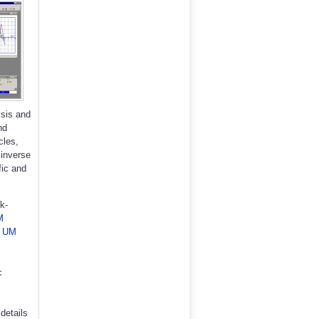
sis and
nd
cles,
 inverse
fic and
k-
M
,
UM
c
details