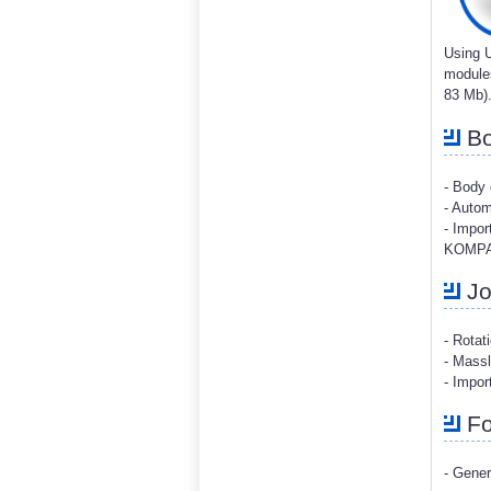
Using U
modules
83 Mb)
Bo
- Body
- Autom
- Impor
KOMPAS
Jo
- Rotat
- Massl
- Impo
Fo
- Gener