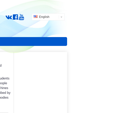
English
d
tudents
people
chines
ibed by
bodies