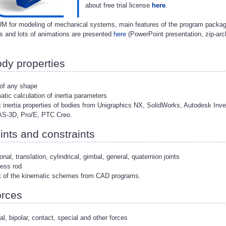
about free trial license
here
.
M for modeling of mechanical systems, main features of the program package
 and lots of animations are presented
here
(PowerPoint presentation, zip-arc
.
dy properties
 of any shape
atic calculation of inertia parameters
t inertia properties of bodies from Unigraphics NX, SolidWorks, Autodesk Inve
-3D, Pro/E, PTC Creo.
ints and constraints
ional, translation, cylindrical, gimbal, general, quaternion joints
ess rod
rt of the kinematic schemes from CAD programs.
rces
al, bipolar, contact, special and other forces