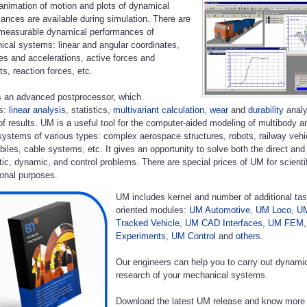
animation of motion and plots of dynamical
ances are available during simulation. There are
 measurable dynamical performances of
cal systems: linear and angular coordinates,
ies and accelerations, active forces and
, reaction forces, etc.
 an advanced postprocessor, which
es:
linear analysis
, statistics,
multivariant calculation
,
wear
and
durability
analy
of results. UM is a useful tool for the computer-aided modeling of multibody a
systems of various types: complex aerospace structures, robots, railway vehi
iles, cable systems, etc. It gives an opportunity to solve both the direct and
ic, dynamic, and control problems. There are special prices of UM for scienti
onal purposes.
UM includes kernel and number of additional tas
oriented modules:
UM Automotive
,
UM Loco
,
U
Tracked Vehicle
,
UM CAD Interfaces
,
UM FEM
Experiments
,
UM Control
and
others
.
Our engineers can help you to carry out dynami
research of your mechanical systems.
Download the latest UM release and know more 