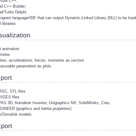
isual C++;
nd C++ Builder;
nd/Turbo Delphi;
rogram language/IDE that can output Dynamic-Linked Library (DLL) to be loa
 libraries.
sualization
t animation
ctories
ities, accelerations, forces, moments as vectors
easurable parameters as plots
port
ASC, STL files
/IGES files
AS 3D, Autodesk Inventor, Unigraphics NX, SolidWorks, Creo,
INEER (graphics and inertia properties)
b/Simulink models
port