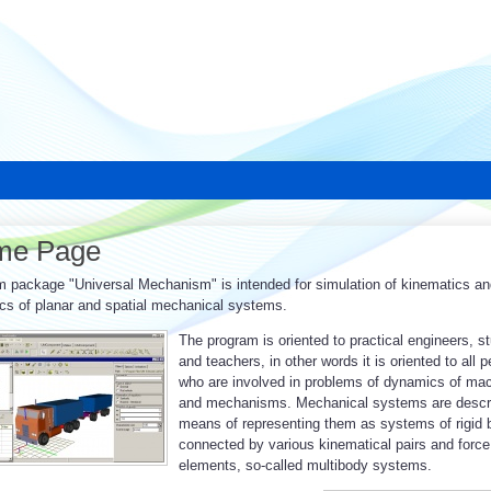
me Page
 package "Universal Mechanism" is intended for simulation of kinematics an
s of planar and spatial mechanical systems.
The program is oriented to practical engineers, s
and teachers, in other words it is oriented to all 
who are involved in problems of dynamics of ma
and mechanisms. Mechanical systems are descr
means of representing them as systems of rigid 
connected by various kinematical pairs and force
elements, so-called multibody systems.