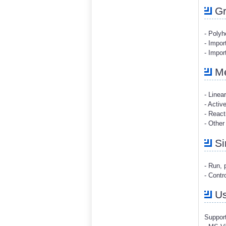
Gr
- Polyh
- Impor
- Impo
Me
- Linea
- Acti
- React
- Other
Si
- Run, 
- Contr
Us
Support