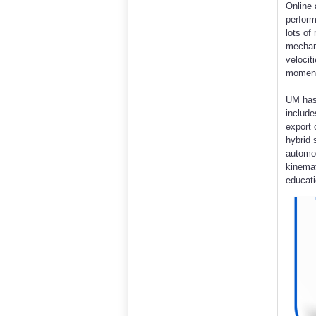
Online 
perform
lots of
mechani
velocit
moments
UM has
includ
export 
hybrid 
automob
kinemat
educati