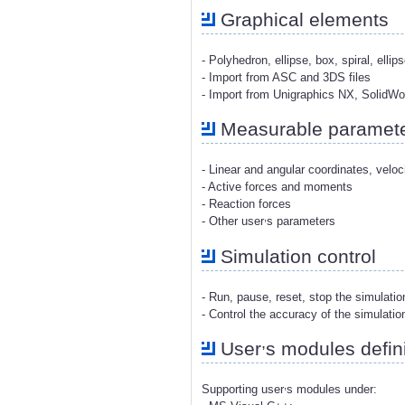
Graphical elements
- Polyhedron, ellipse, box, spiral, ellip
- Import from ASC and 3DS files
- Import from Unigraphics NX, SolidW
Measurable paramet
- Linear and angular coordinates, veloc
- Active forces and moments
- Reaction forces
,
- Other user
s parameters
Simulation control
- Run, pause, reset, stop the simulati
- Control the accuracy of the simulatio
,
User
s modules defini
,
Supporting user
s modules under: