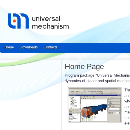
Home
Downloads
Contacts
Home Page
Program package "Universal Mechanism"
dynamics of planar and spatial mecha
The
and
who
an
mea
con
ele