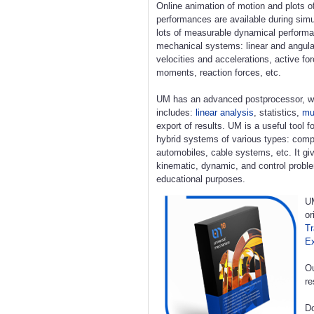
Online animation of motion and plots o
performances are available during simu
lots of measurable dynamical perform
mechanical systems: linear and angula
velocities and accelerations, active fo
moments, reaction forces, etc.
UM has an advanced postprocessor, w
includes:
linear analysis
, statistics,
mul
export of results. UM is a useful tool 
hybrid systems of various types: compl
automobiles, cable systems, etc. It giv
kinematic, dynamic, and control proble
educational purposes.
UM
or
Tr
E
Ou
re
Do