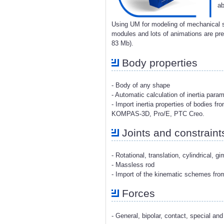
ab
Using UM for modeling of mechanical s
modules and lots of animations are p
83 Mb).
Body properties
- Body of any shape
- Automatic calculation of inertia para
- Import inertia properties of bodies 
KOMPAS-3D, Pro/E, PTC Creo.
Joints and constraint
- Rotational, translation, cylindrical, g
- Massless rod
- Import of the kinematic schemes fr
Forces
- General, bipolar, contact, special and