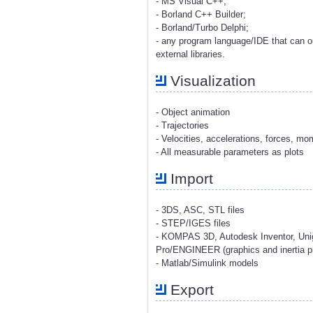
- MS Visual C++;
- Borland C++ Builder;
- Borland/Turbo Delphi;
- any program language/IDE that can o
external libraries.
Visualization
- Object animation
- Trajectories
- Velocities, accelerations, forces, m
- All measurable parameters as plots
Import
- 3DS, ASC, STL files
- STEP/IGES files
- KOMPAS 3D, Autodesk Inventor, Uni
Pro/ENGINEER (graphics and inertia pr
- Matlab/Simulink models
Export