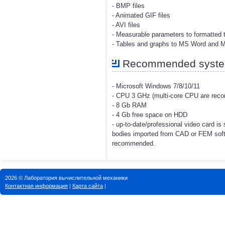
- BMP files
- Animated GIF files
- AVI files
- Measurable parameters to formatted t
- Tables and graphs to MS Word and 
Recommended system
- Microsoft Windows 7/8/10/11
- CPU 3 GHz (multi-core CPU are re
- 8 Gb RAM
- 4 Gb free space on HDD
- up-to-date/professional video card i
bodies imported from CAD or FEM soft
recommended.
2026 © Лаборатория вычислительной механики
Контактная информация
|
Карта сайта
|